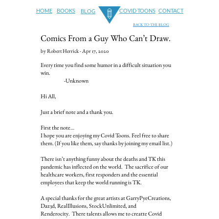
HOME
BOOKS
COVID TOONS
CONTACT
BLOG
BACK TO THE BLOG
Comics From a Guy Who Can’t Draw.
by Robert Herrick - Apr 17, 2020
Every time you find some humor in a difficult situation you
win.
-Unknown
Hi All,
Just a brief note and a thank you.
First the note…
I hope you are enjoying my Covid Toons. Feel free to share
them. (If you like them, say thanks by joining my email list.)
There isn’t anything funny about the deaths and TK this
pandemic has inflected on the world. The sacrifice of our
healthcare workers, first responders and the essential
employees that keep the world running is TK.
A special thanks for the great artists at GarryPyeCreations,
Daz3d, RealIllusions, StockUnlimited, and
Renderocity. There talents allows me to creatte Covid