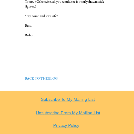
Toons. (Otherwise, all you would see is poorly drawn stick
figures.)
Stay home and stay safe!
Best,
Robert
BACK TO THE BLOG
Subscribe To My Mailing List
Unsubscribe From My Mailing List
Privacy Policy